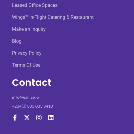
Leased Office Spaces
Wings™ In-Flight Catering & Restaurant
Make an Inquiry
Blog
Privacy Policy
Terms Of Use
Contact
info@ean.aero
+234(0) 805 033 3410