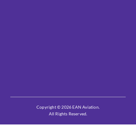
Copyright © 2026 EAN Aviation.
All Rights Reserved.