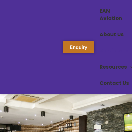
EAN
Aviation
About Us
Enquiry
Services
Resources
Contact Us