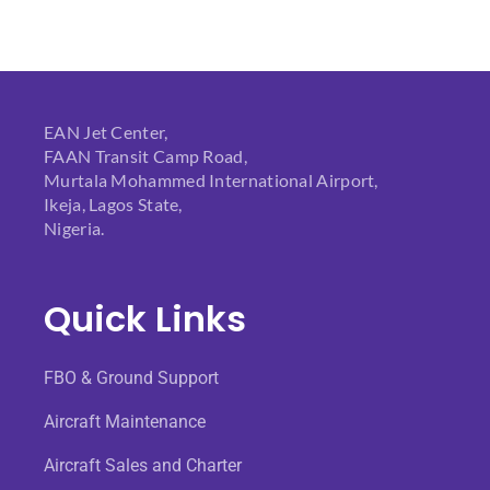
EAN Jet Center,
FAAN Transit Camp Road,
Murtala Mohammed International Airport,
Ikeja, Lagos State,
Nigeria.
Quick Links
FBO & Ground Support
Aircraft Maintenance
Aircraft Sales and Charter