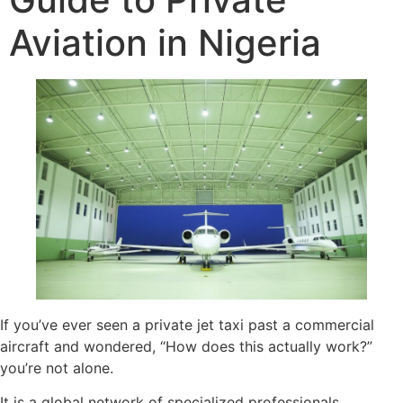
Aviation in Nigeria
If you’ve ever seen a private jet taxi past a commercial
aircraft and wondered, “How does this actually work?”
you’re not alone.
It is a global network of specialized professionals,