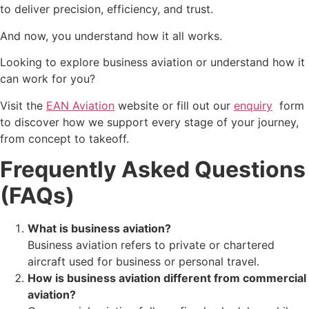
to deliver precision, efficiency, and trust.
And now, you understand how it all works.
Looking to explore business aviation or understand how it
can work for you?
Visit the
EAN
Aviation
website or fill out our
enquiry
form
to discover how we support every stage of your journey,
from concept to takeoff.
Frequently Asked Questions
(FAQs)
What is business aviation?
Business aviation refers to private or chartered
aircraft used for business or personal travel.
How is business aviation different from commercial
aviation?