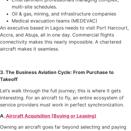
multi-site schedules.
Oil & gas, mining, and infrastructure companies
Medical evacuation teams (MEDEVAC)
An executive based in Lagos needs to visit Port Harcourt,
Accra, and Abuja, all in one day. Commercial flights
connectivity makes this nearly impossible. A chartered
aircraft makes it seamless.
3. The Business Aviation Cycle: From Purchase to
Takeoff
Let’s walk through the full journey; this is where it gets
interesting. For an aircraft to fly, an entire ecosystem of
service providers must work in perfect synchronization.
A.
Aircraft Acquisition (Buying or Leasing)
Owning an aircraft goes far beyond selecting and paying