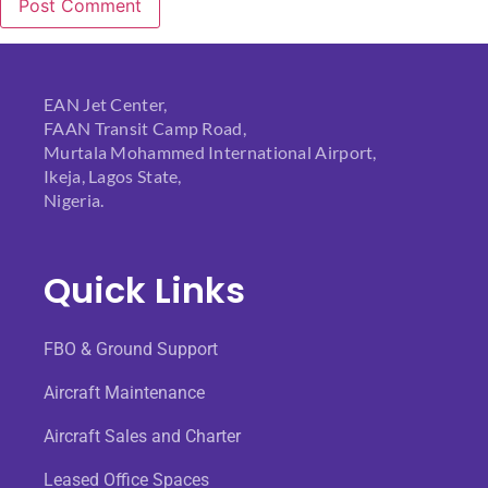
EAN Jet Center,
FAAN Transit Camp Road,
Murtala Mohammed International Airport,
Ikeja, Lagos State,
Nigeria.
Quick Links
FBO & Ground Support
Aircraft Maintenance
Aircraft Sales and Charter
Leased Office Spaces