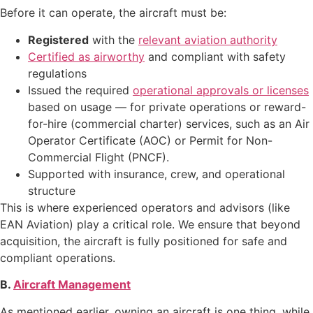
Before it can operate, the aircraft must be:
Registered
with the
relevant aviation authority
Certified as airworthy
and compliant with safety
regulations
Issued the required
operational approvals or licenses
based on usage — for private operations or reward-
for-hire (commercial charter) services, such as an Air
Operator Certificate (AOC) or Permit for Non-
Commercial Flight (PNCF).
Supported with insurance, crew, and operational
structure
This is where experienced operators and advisors (like
EAN Aviation) play a critical role. We ensure that beyond
acquisition, the aircraft is fully positioned for safe and
compliant operations.
B.
Aircraft Management
As mentioned earlier, owning an aircraft is one thing, while