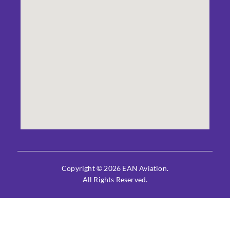
Copyright © 2026 EAN Aviation.
All Rights Reserved.