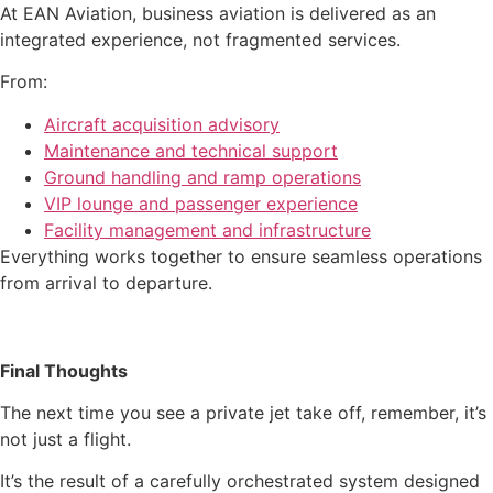
At EAN Aviation, business aviation is delivered as an
integrated experience, not fragmented services.
From:
Aircraft acquisition advisory
Maintenance and technical support
Ground handling and ramp operations
VIP lounge and passenger experience
Facility management and infrastructure
Everything works together to ensure seamless operations
from arrival to departure.
Final Thoughts
The next time you see a private jet take off, remember, it’s
not just a flight.
It’s the result of a carefully orchestrated system designed