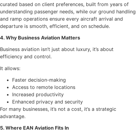
curated based on client preferences, built from years of
understanding passenger needs, while our ground handling
and ramp operations ensure every aircraft arrival and
departure is smooth, efficient, and on schedule.
4. Why Business Aviation Matters
Business aviation isn’t just about luxury, it’s about
efficiency and control.
It allows:
Faster decision-making
Access to remote locations
Increased productivity
Enhanced privacy and security
For many businesses, it’s not a cost, it’s a strategic
advantage.
5. Where EAN Aviation Fits In