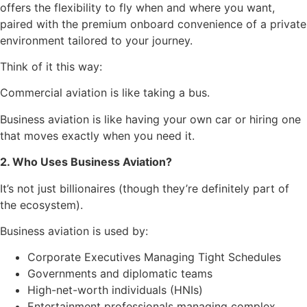
offers the flexibility to fly when and where you want,
paired with the premium onboard convenience of a private
environment tailored to your journey.
Think of it this way:
Commercial aviation is like taking a bus.
Business aviation is like having your own car or hiring one
that moves exactly when you need it.
2. Who Uses Business Aviation?
It’s not just billionaires (though they’re definitely part of
the ecosystem).
Business aviation is used by:
Corporate Executives Managing Tight Schedules
Governments and diplomatic teams
High-net-worth individuals (HNIs)
Entertainment professionals managing complex,