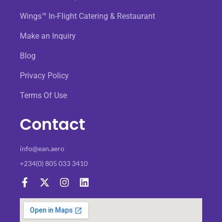
Wings™ In-Flight Catering & Restaurant
Make an Inquiry
Blog
Privacy Policy
Terms Of Use
Contact
info@ean.aero
+234(0) 805 033 3410