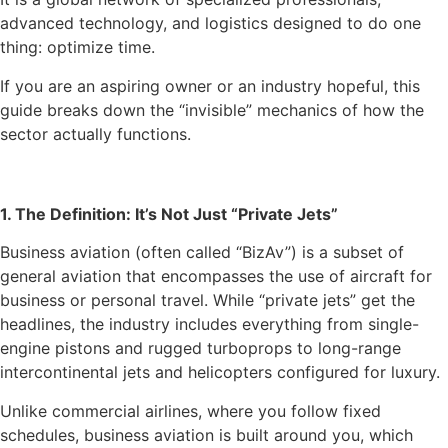
advanced technology, and logistics designed to do one
thing: optimize time.
If you are an aspiring owner or an industry hopeful, this
guide breaks down the “invisible” mechanics of how the
sector actually functions.
1. The Definition: It’s Not Just “Private Jets”
Business aviation (often called “BizAv”) is a subset of
general aviation that encompasses the use of aircraft for
business or personal travel. While “private jets” get the
headlines, the industry includes everything from single-
engine pistons and rugged turboprops to long-range
intercontinental jets and helicopters configured for luxury.
Unlike commercial airlines, where you follow fixed
schedules, business aviation is built around you, which