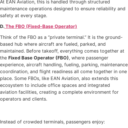
At EAN Aviation, this is handled through structured
maintenance operations designed to ensure reliability and
safety at every stage.
D.
The FBO (Fixed-Base Operator)
Think of the FBO as a “private terminal.” It is the ground-
based hub where aircraft are fueled, parked, and
maintained. Before takeoff, everything comes together at
the
Fixed Base Operator (FBO)
, where passenger
experience, aircraft handling, fueling, parking, maintenance
coordination, and flight readiness all come together in one
place. Some FBOs, like EAN Aviation, also extends this
ecosystem to include office spaces and integrated
aviation facilities, creating a complete environment for
operators and clients.
Instead of crowded terminals, passengers enjoy: