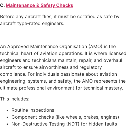
C.
Maintenance & Safety Checks
Before any aircraft flies, it must be certified as safe by
aircraft type-rated engineers.
An Approved Maintenance Organisation (AMO) is the
technical heart of aviation operations. It is where licensed
engineers and technicians maintain, repair, and overhaul
aircraft to ensure airworthiness and regulatory
compliance. For individuals passionate about aviation
engineering, systems, and safety, the AMO represents the
ultimate professional environment for technical mastery.
This includes:
Routine inspections
Component checks (like wheels, brakes, engines)
Non-Destructive Testing (NDT) for hidden faults