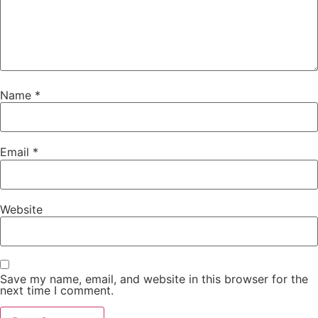
Name
*
Email
*
Website
Save my name, email, and website in this browser for the
next time I comment.