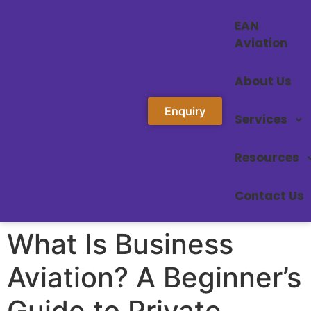
EAN
Aviation
About Us
Enquiry
Services
Resources
Contact Us
What Is Business
Aviation? A Beginner’s
Guide to Private