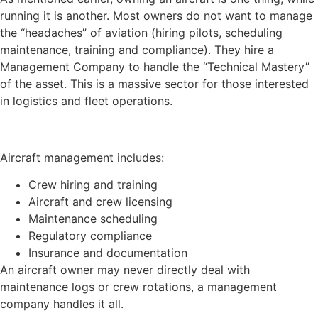
running it is another. Most owners do not want to manage
the “headaches” of aviation (hiring pilots, scheduling
maintenance, training and compliance). They hire a
Management Company to handle the “Technical Mastery”
of the asset. This is a massive sector for those interested
in logistics and fleet operations.
Aircraft management includes:
Crew hiring and training
Aircraft and crew licensing
Maintenance scheduling
Regulatory compliance
Insurance and documentation
An aircraft owner may never directly deal with
maintenance logs or crew rotations, a management
company handles it all.