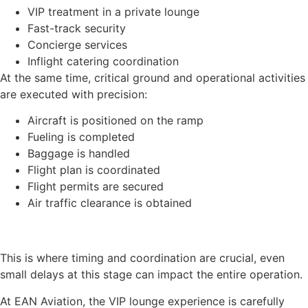
VIP treatment in a private lounge
Fast-track security
Concierge services
Inflight catering coordination
At the same time, critical ground and operational activities
are executed with precision:
Aircraft is positioned on the ramp
Fueling is completed
Baggage is handled
Flight plan is coordinated
Flight permits are secured
Air traffic clearance is obtained
This is where timing and coordination are crucial, even
small delays at this stage can impact the entire operation.
At EAN Aviation, the VIP lounge experience is carefully