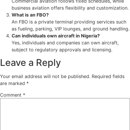
Commercial aviation follows fixed schedules, while
business aviation offers flexibility and customization.
What is an FBO?
An FBO is a private terminal providing services such
as fueling, parking, VIP lounges, and ground handling.
Can individuals own aircraft in Nigeria?
Yes, individuals and companies can own aircraft,
subject to regulatory approvals and licensing.
Leave a Reply
Your email address will not be published.
Required fields
are marked
*
Comment
*