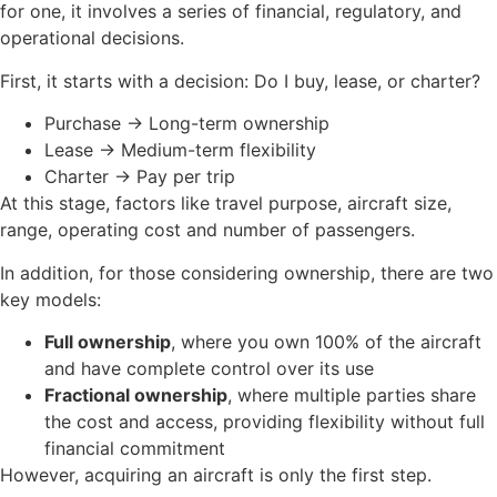
for one, it involves a series of financial, regulatory, and
operational decisions.
First, it starts with a decision: Do I buy, lease, or charter?
Purchase → Long-term ownership
Lease → Medium-term flexibility
Charter → Pay per trip
At this stage, factors like travel purpose, aircraft size,
range, operating cost and number of passengers.
In addition, for those considering ownership, there are two
key models:
Full ownership
, where you own 100% of the aircraft
and have complete control over its use
Fractional ownership
, where multiple parties share
the cost and access, providing flexibility without full
financial commitment
However, acquiring an aircraft is only the first step.